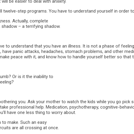
ill be easier to deal with anxiety.
ill twelve-step programs. You have to understand yourself in order to
kness. Actually, complete
t a shadow – a terrifying shadow.
e to understand that you have an illness. It is not a phase of feeling
ilities, have panic attacks, headaches, stomach problems, and other me
, to make peace with it, and know how to handle yourself better so that 
b? Or is it the inability to
feeling?
 bothering you. Ask your mother to watch the kids while you go pick so
ake professional help. Medication, psychotherapy, cognitive-behaviora
u’ll have one less thing to worry about.
ion to make. Such an easy
rcuits are all crossing at once.