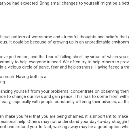
 you had expected. Bring small changes to yourself might be a bette
abitual pattern of worrisome and stressful thoughts and beliefs that g
s. It could be because of growing up in an unpredictable environme
eve perfection, and the fear of falling short, by virtue of which you
antly to help everyone in need. We often try to help others to prove t
in a vicious circle of panic, fear and helplessness. Having faced a tr
oo much. Having both is a
ng.
stancing yourself from your problems, concentrate on observing the
hance to change our lives and gain peace. This has to come from with
easy, especially with people constantly offering their advices, as th
 make you feel that you are being shamed, it is important to make 
rofessional help. Others may not understand your day-to-day struggle 
o not understand you. In fact, walking away may be a good option whe