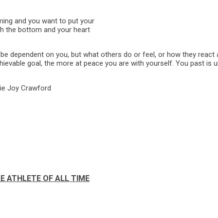
mming and you want to put your
ch the bottom and your heart
e dependent on you, but what others do or feel, or how they react 
hievable goal, the more at peace you are with yourself. You past is u
tie Joy Crawford
E ATHLETE OF ALL TIME