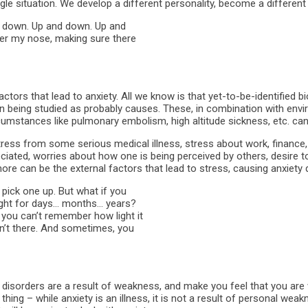
ingle situation. We develop a different personality, become a different
nd down. Up and down. Up and
der my nose, making sure there
factors that lead to anxiety. All we know is that yet-to-be-identified 
n being studied as probably causes. These, in combination with envi
rcumstances like pulmonary embolism, high altitude sickness, etc. can 
ss from some serious medical illness, stress about work, finance, p
ciated, worries about how one is being perceived by others, desire to
re can be the external factors that lead to stress, causing anxiety d
 pick one up. But what if you
eight for days… months… years?
 you can’t remember how light it
sn’t there. And sometimes, you
 disorders are a result of weakness, and make you feel that you are 
ing – while anxiety is an illness, it is not a result of personal weak