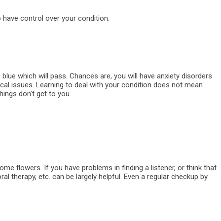
 have control over your condition.
 blue which will pass. Chances are, you will have anxiety disorders
dical issues. Learning to deal with your condition does not mean
things don’t get to you.
me flowers. If you have problems in finding a listener, or think that
l therapy, etc. can be largely helpful. Even a regular checkup by