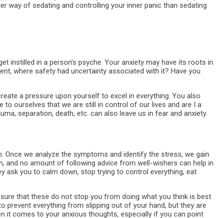
r way of sedating and controlling your inner panic than sedating
et instilled in a person’s psyche. Your anxiety may have its roots in
nt, where safety had uncertainty associated with it? Have you
 create a pressure upon yourself to excel in everything. You also
o ourselves that we are still in control of our lives and are I a
auma, separation, death, etc. can also leave us in fear and anxiety.
m. Once we analyze the symptoms and identify the stress, we gain
in, and no amount of following advice from well-wishers can help in
ey ask you to calm down, stop trying to control everything, eat
sure that these do not stop you from doing what you think is best
to prevent everything from slipping out of your hand, but they are
n it comes to your anxious thoughts, especially if you can point