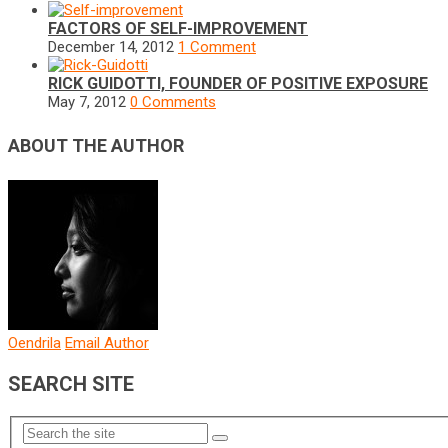
FACTORS OF SELF-IMPROVEMENT
December 14, 2012
1 Comment
RICK GUIDOTTI, FOUNDER OF POSITIVE EXPOSURE
May 7, 2012
0 Comments
ABOUT THE AUTHOR
Oendrila
Email Author
SEARCH SITE