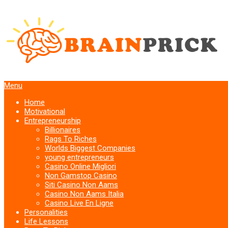
Menu
Home
Motivational
Entrepreneurship
Billionaires
Rags To Riches
Worlds Biggest Companies
young entrepreneurs
Casino Online Migliori
Non Gamstop Casino
Siti Casino Non Aams
Casino Non Aams Italia
Casino Live En Ligne
Personalities
Life Lessons