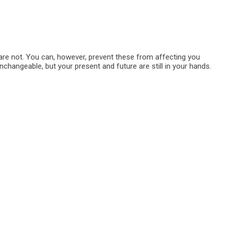
are not. You can, however, prevent these from affecting you
nchangeable, but your present and future are still in your hands.