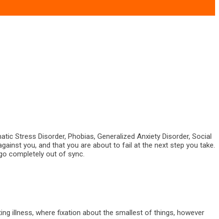
atic Stress Disorder, Phobias, Generalized Anxiety Disorder, Social
against you, and that you are about to fail at the next step you take.
 go completely out of sync.
ting illness, where fixation about the smallest of things, however