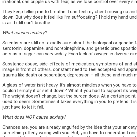
irrational, can cripple us with fear, as we lose control over every s
They keep telling me to breathe. I can feel my chest moving up a
down. But why does it feel like I’m suffocating? I hold my hand un
is air. I still can’t breathe.
What causes anxiety?
Scientists are still not exactly sure about the biological or genetic 
serotonin, dopamine, and norepinephrine, and genetic predispositio
acts as a trigger can vary widely. Even lack of oxygen in diverse ci
Substance abuse, side-effects of medication, symptoms of and stre
image in front of others, constant need to feel accepted and appre
trauma like death or separation, depression – all these and much mo
A glass of water isn’t heavy. It’s almost mindless when you have to
couldn’t empty it or set it down? What if you had to support its w
The weight doesn’t change, but the burden does. At a certain point,
used to seem. Sometimes it takes everything in you to pretend it i
just have to let it fall.
What does NOT cause anxiety?
Chances are, you are already engulfed by the idea that your anxiety
something utterly wrong with you. But, you have to understand one th