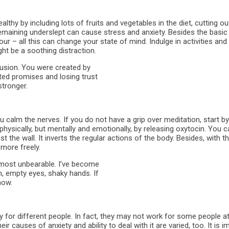
ealthy by including lots of fruits and vegetables in the diet, cutting 
remaining underslept can cause stress and anxiety. Besides the basic
ur – all this can change your state of mind. Indulge in activities and 
ht be a soothing distraction.
usion. You were created by
ted promises and losing trust
stronger.
 calm the nerves. If you do not have a grip over meditation, start by
physically, but mentally and emotionally, by releasing oxytocin. You ca
st the wall. It inverts the regular actions of the body. Besides, with 
 more freely.
 almost unbearable. I’ve become
th, empty eyes, shaky hands. If
now.
tly for different people. In fact, they may not work for some people a
ir causes of anxiety and ability to deal with it are varied, too. It is