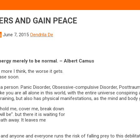
ERS AND GAIN PEACE
s
June 7, 2015
Oendrila De
rgy merely to be normal. – Albert Camus
ore I think, the worse it gets.
 ease soon.
er a person. Panic Disorder, Obsessive-compulsive Disorder, Posttraum
 you are all alone in this world, with the entire universe conspiring 
 draining, but also has physical manifestations, as the mind and body
to hold me, cover me, break down
l be”. but there it is waiting for
eath away. It leaves me
and anyone and everyone runs the risk of falling prey to this debilita