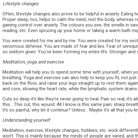
Lifestyle changes
Often, lifestyle changes also prove to be helpful in anxiety. Eating h
Proper sleep, too, helps to calm the mind, rest the body, whereas 
gaining control over anxiety. The colours you see, the smells in savo
reading, etc. Even sprucing up your home or taking a warm bath mig
You were created for me and by me. You were created for my secl
venomous defense. You are made of fear and lies. Fear of unrequi
so seldom given. You’ve been forming my entire life. Stronger and 
Meditation, yoga and exercise
Meditation will help you to spend some time with yourself, when you
breathing. Yoga and exercise can also help to keep you fit, not just 
back on the floor, and raise your legs straight up to rest them again
and core, slowing the heart rate, while the lymphatic system drains
Cuts so deep it’s like they’re never going to heal. Pain so real, it’s
this… This cut, this wound. All I know is this same pain; sharp brea
it’s so painful, why let it continue? Unless… Maybe it’s all that you k
Understanding yourself
Meditation, exercise, lifestyle changes, hobbies, etc. work differen
won’t. This is mainly because the minds of people are varied, and the