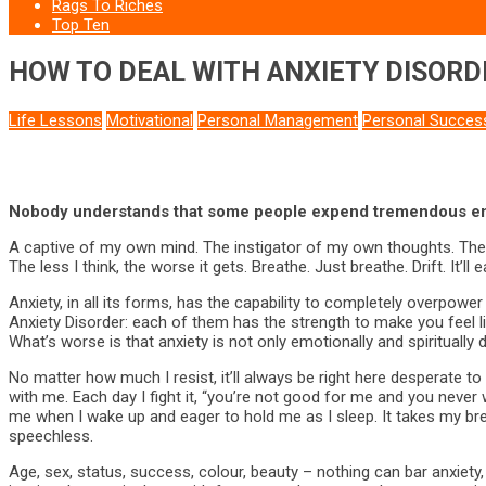
Rags To Riches
Top Ten
HOW TO DEAL WITH ANXIETY DISORD
Life Lessons
Motivational
Personal Management
Personal Succes
Nobody understands that some people expend tremendous ene
A captive of my own mind. The instigator of my own thoughts. The m
The less I think, the worse it gets. Breathe. Just breathe. Drift. It’ll
Anxiety, in all its forms, has the capability to completely overpow
Anxiety Disorder: each of them has the strength to make you feel like
What’s worse is that anxiety is not only emotionally and spiritually
No matter how much I resist, it’ll always be right here desperate 
with me. Each day I fight it, “you’re not good for me and you never wil
me when I wake up and eager to hold me as I sleep. It takes my br
speechless.
Age, sex, status, success, colour, beauty – nothing can bar anxiety, 