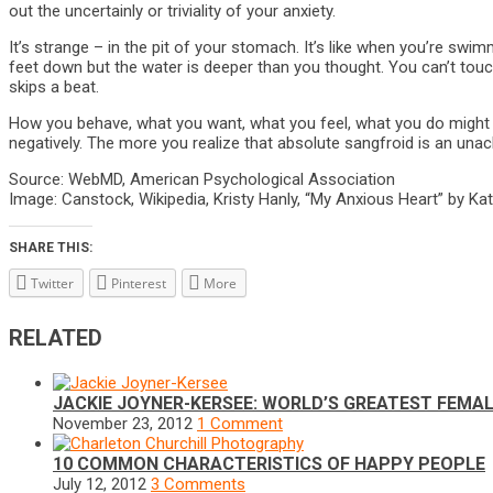
out the uncertainly or triviality of your anxiety.
It’s strange – in the pit of your stomach. It’s like when you’re swi
feet down but the water is deeper than you thought. You can’t tou
skips a beat.
How you behave, what you want, what you feel, what you do might b
negatively. The more you realize that absolute sangfroid is an unac
Source: WebMD, American Psychological Association
Image: Canstock, Wikipedia, Kristy Hanly, “My Anxious Heart” by Ka
SHARE THIS:
Twitter
Pinterest
More
RELATED
JACKIE JOYNER-KERSEE: WORLD’S GREATEST FEMAL
November 23, 2012
1 Comment
10 COMMON CHARACTERISTICS OF HAPPY PEOPLE
July 12, 2012
3 Comments