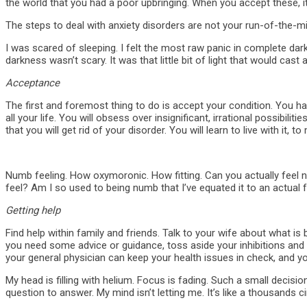
the world that you had a poor upbringing. When you accept these, it w
The steps to deal with anxiety disorders are not your run-of-the-m
I was scared of sleeping. I felt the most raw panic in complete dar
darkness wasn’t scary. It was that little bit of light that would cas
Acceptance
The first and foremost thing to do is accept your condition. You hav
all your life. You will obsess over insignificant, irrational possib
that you will get rid of your disorder. You will learn to live with it
Numb feeling. How oxymoronic. How fitting. Can you actually feel num
feel? Am I so used to being numb that I’ve equated it to an actual 
Getting help
Find help within family and friends. Talk to your wife about what is
you need some advice or guidance, toss aside your inhibitions and t
your general physician can keep your health issues in check, and yo
My head is filling with helium. Focus is fading. Such a small decis
question to answer. My mind isn’t letting me. It’s like a thousands ci