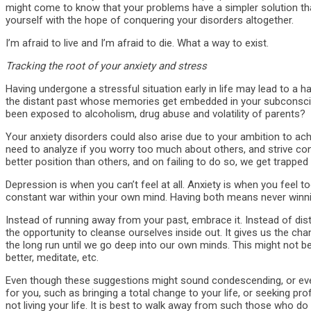
might come to know that your problems have a simpler solution that
yourself with the hope of conquering your disorders altogether.
I’m afraid to live and I’m afraid to die. What a way to exist.
Tracking the root of your anxiety and stress
Having undergone a stressful situation early in life may lead to a h
the distant past whose memories get embedded in your subconsciou
been exposed to alcoholism, drug abuse and volatility of parents?
Your anxiety disorders could also arise due to your ambition to achi
need to analyze if you worry too much about others, and strive const
better position than others, and on failing to do so, we get trapped 
Depression is when you can’t feel at all. Anxiety is when you feel t
constant war within your own mind. Having both means never winni
Instead of running away from your past, embrace it. Instead of di
the opportunity to cleanse ourselves inside out. It gives us the c
the long run until we go deep into our own minds. This might not be 
better, meditate, etc.
Even though these suggestions might sound condescending, or even
for you, such as bringing a total change to your life, or seeking p
not living your life. It is best to walk away from such those who d