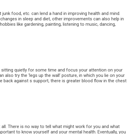
out junk food, etc. can lend a hand in improving health and mind.
 changes in sleep and diet, other improvements can also help in
hobbies like gardening, painting, listening to music, dancing,
 sitting quietly for some time and focus your attention on your
n also try the ‘legs up the wall’ posture, in which you lie on your
the back against s support, there is greater blood flow in the chest
t all. There is no way to tell what might work for you and what
 important to know yourself and your mental health. Eventually, you