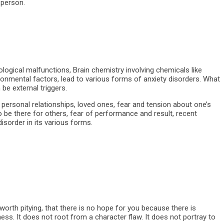
 person.
biological malfunctions, Brain chemistry involving chemicals like
ronmental factors, lead to various forms of anxiety disorders. What
be external triggers.
ersonal relationships, loved ones, fear and tension about one’s
 be there for others, fear of performance and result, recent
isorder in its various forms.
worth pitying, that there is no hope for you because there is
ness. It does not root from a character flaw. It does not portray to