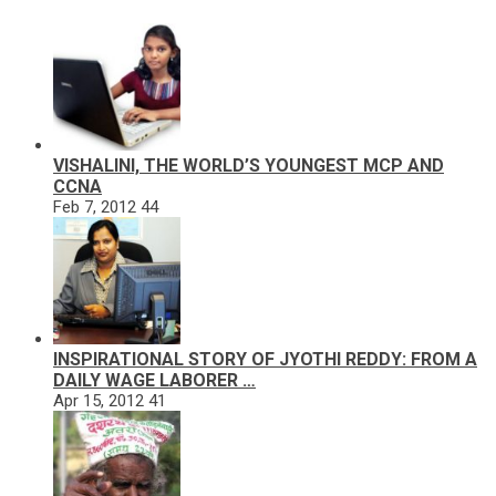
VISHALINI, THE WORLD’S YOUNGEST MCP AND
CCNA
Feb 7, 2012
44
INSPIRATIONAL STORY OF JYOTHI REDDY: FROM A
DAILY WAGE LABORER …
Apr 15, 2012
41