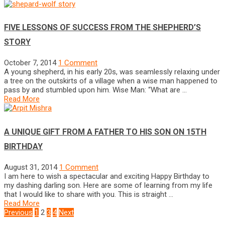
FIVE LESSONS OF SUCCESS FROM THE SHEPHERD’S
STORY
October 7, 2014
1 Comment
A young shepherd, in his early 20s, was seamlessly relaxing under
a tree on the outskirts of a village when a wise man happened to
pass by and stumbled upon him. Wise Man: “What are …
Read More
A UNIQUE GIFT FROM A FATHER TO HIS SON ON 15TH
BIRTHDAY
August 31, 2014
1 Comment
I am here to wish a spectacular and exciting Happy Birthday to
my dashing darling son. Here are some of learning from my life
that I would like to share with you. This is straight …
Read More
POSTS
Previous
1
2
3
4
Next