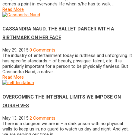
comes a point in everyone’s life when s/he has to walk …
Read More
CASSANDRA NAUD, THE BALLET DANCER WITH A
BIRTHMARK ON HER FACE
May 29, 2015
0 Comments
The industry of entertainment today is ruthless and unforgiving. It
has specific standards – of beauty, physique, talent, etc. It is
particularly important for a person to be physically flawless. But
Cassandra Naud, a native …
Read More
OVERCOMING THE INTERNAL LIMITS WE IMPOSE ON
OURSELVES
May 13, 2015
2 Comments
There is a dungeon we are in – a dark prison with no physical
walls to keep us in, no guard to watch us day and night. And yet,
we are serving our time in …