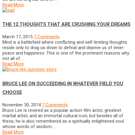
Read More
THE 12 THOUGHTS THAT ARE CRUSHING YOUR DREAMS
March 17, 2015
7 Comments
Mind is a battlefield where conflicting and self-limiting thoughts
reside only to drag us down to defeat and deprive us of inner-
peace and happiness. This is one of the prominent reasons why
not all of …
Read More
BRUCE LEE ON SUCCEEDING IN WHATEVER FIELD YOU
CHOOSE
November 30, 2014
7 Comments
Bruce Lee is revered as a popular action-film actor, greatest
martial artist, and an immortal cultural icon; but besides all of
these, he is also remembered as a spiritually enlightened soul
whose words of wisdom …
Read More