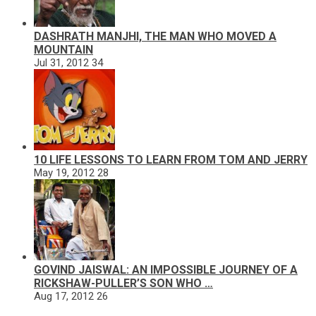
DASHRATH MANJHI, THE MAN WHO MOVED A
MOUNTAIN
Jul 31, 2012
34
10 LIFE LESSONS TO LEARN FROM TOM AND JERRY
May 19, 2012
28
GOVIND JAISWAL: AN IMPOSSIBLE JOURNEY OF A
RICKSHAW-PULLER’S SON WHO …
Aug 17, 2012
26