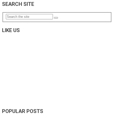
NAVIGATION
SEARCH SITE
LIKE US
POPULAR POSTS