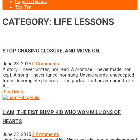
Rags To Riches
Top Ten
CATEGORY: LIFE LESSONS
STOP CHASING CLOSURE, AND MOVE ON…
June 23, 2015
0 Comments
A story – never written, nor read; A promise – never made, nor
kept; A song – never tuned, nor sung; Unsaid words, unaccepted
truths, Incomplete pictures…. The portrait that never came to life;
A …
Read More
LIAM, THE FIST BUMP KID WHO WON MILLIONS OF
HEARTS
June 23, 2015
2 Comments
Liam Fitzgerald is a special kid. Nine year old Liam was diagnosed