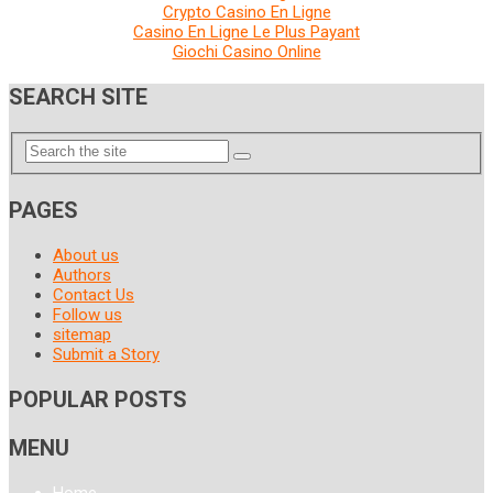
Crypto Casino En Ligne
Casino En Ligne Le Plus Payant
Giochi Casino Online
SEARCH SITE
PAGES
About us
Authors
Contact Us
Follow us
sitemap
Submit a Story
POPULAR POSTS
MENU