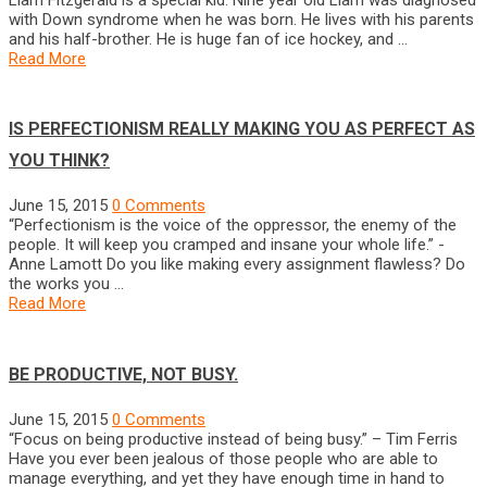
with Down syndrome when he was born. He lives with his parents
and his half-brother. He is huge fan of ice hockey, and …
Read More
IS PERFECTIONISM REALLY MAKING YOU AS PERFECT AS
YOU THINK?
June 15, 2015
0 Comments
“Perfectionism is the voice of the oppressor, the enemy of the
people. It will keep you cramped and insane your whole life.” -
Anne Lamott Do you like making every assignment flawless? Do
the works you …
Read More
BE PRODUCTIVE, NOT BUSY.
June 15, 2015
0 Comments
“Focus on being productive instead of being busy.” – Tim Ferris
Have you ever been jealous of those people who are able to
manage everything, and yet they have enough time in hand to