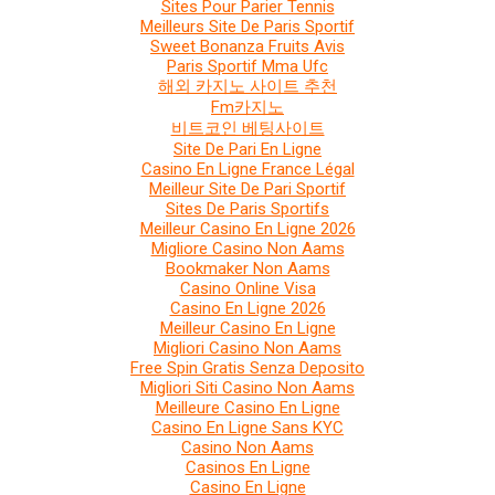
Sites Pour Parier Tennis
Meilleurs Site De Paris Sportif
Sweet Bonanza Fruits Avis
Paris Sportif Mma Ufc
해외 카지노 사이트 추천
Fm카지노
비트코인 베팅사이트
Site De Pari En Ligne
Casino En Ligne France Légal
Meilleur Site De Pari Sportif
Sites De Paris Sportifs
Meilleur Casino En Ligne 2026
Migliore Casino Non Aams
Bookmaker Non Aams
Casino Online Visa
Casino En Ligne 2026
Meilleur Casino En Ligne
Migliori Casino Non Aams
Free Spin Gratis Senza Deposito
Migliori Siti Casino Non Aams
Meilleure Casino En Ligne
Casino En Ligne Sans KYC
Casino Non Aams
Casinos En Ligne
Casino En Ligne