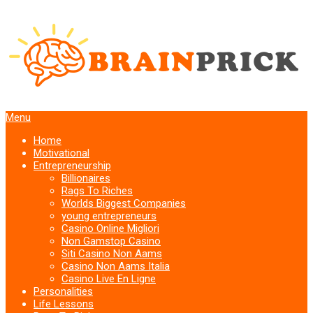
Menu
Home
Motivational
Entrepreneurship
Billionaires
Rags To Riches
Worlds Biggest Companies
young entrepreneurs
Casino Online Migliori
Non Gamstop Casino
Siti Casino Non Aams
Casino Non Aams Italia
Casino Live En Ligne
Personalities
Life Lessons