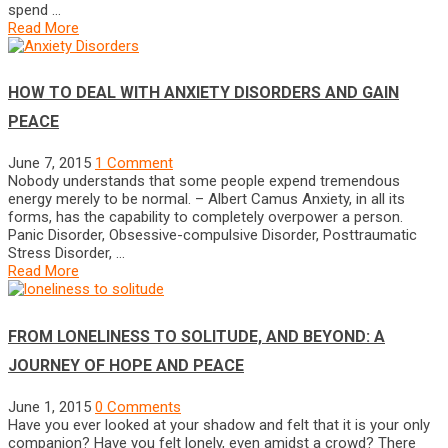
spend …
Read More
HOW TO DEAL WITH ANXIETY DISORDERS AND GAIN
PEACE
June 7, 2015
1 Comment
Nobody understands that some people expend tremendous
energy merely to be normal. – Albert Camus Anxiety, in all its
forms, has the capability to completely overpower a person.
Panic Disorder, Obsessive-compulsive Disorder, Posttraumatic
Stress Disorder, …
Read More
FROM LONELINESS TO SOLITUDE, AND BEYOND: A
JOURNEY OF HOPE AND PEACE
June 1, 2015
0 Comments
Have you ever looked at your shadow and felt that it is your only
companion? Have you felt lonely, even amidst a crowd? There