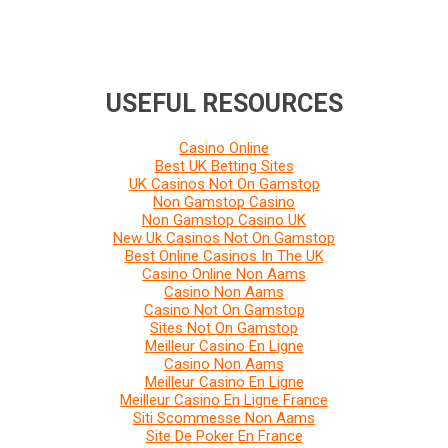
USEFUL RESOURCES
Casino Online
Best UK Betting Sites
UK Casinos Not On Gamstop
Non Gamstop Casino
Non Gamstop Casino UK
New Uk Casinos Not On Gamstop
Best Online Casinos In The UK
Casino Online Non Aams
Casino Non Aams
Casino Not On Gamstop
Sites Not On Gamstop
Meilleur Casino En Ligne
Casino Non Aams
Meilleur Casino En Ligne
Meilleur Casino En Ligne France
Siti Scommesse Non Aams
Site De Poker En France