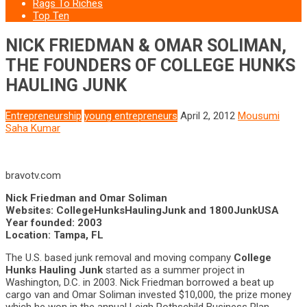
Rags To Riches
Top Ten
NICK FRIEDMAN & OMAR SOLIMAN,
THE FOUNDERS OF COLLEGE HUNKS
HAULING JUNK
Entrepreneurship
young entrepreneurs
April 2, 2012
Mousumi
Saha Kumar
bravotv.com
Nick Friedman and Omar Soliman
Websites: CollegeHunksHaulingJunk and 1800JunkUSA
Year founded: 2003
Location: Tampa, FL
The U.S. based junk removal and moving company
College
Hunks Hauling Junk
started as a summer project in
Washington, D.C. in 2003. Nick Friedman borrowed a beat up
cargo van and Omar Soliman invested $10,000, the prize money