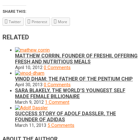
SHARE THIS:
Twitter
Pinterest
More
RELATED
MATTHEW CORRIN, FOUNDER OF FRESHII, OFFERING
FRESH AND NUTRITIOUS MEALS
April 10, 2012
0 Comments
VINOD DHAM: THE FATHER OF THE PENTIUM CHIP
April 30, 2013
0 Comments
SARA BLAKELY, THE WORLD’S YOUNGEST SELF
MADE FEMALE BILLIONAIRE
March 9, 2012
1 Comment
SUCCESS STORY OF ADOLF DASSLER, THE
FOUNDER OF ADIDAS
March 11, 2013
5 Comments
ABOUT THE AUTHOR