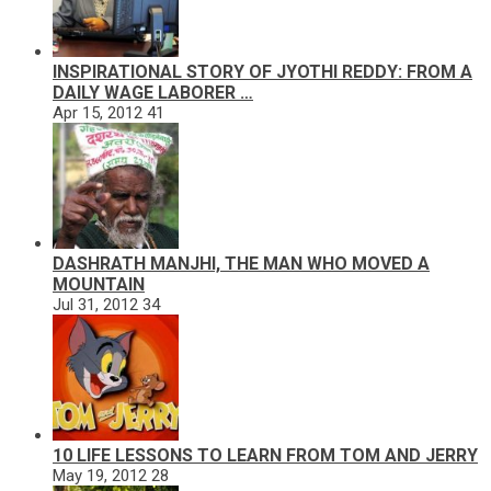
INSPIRATIONAL STORY OF JYOTHI REDDY: FROM A
DAILY WAGE LABORER …
Apr 15, 2012
41
DASHRATH MANJHI, THE MAN WHO MOVED A
MOUNTAIN
Jul 31, 2012
34
10 LIFE LESSONS TO LEARN FROM TOM AND JERRY
May 19, 2012
28