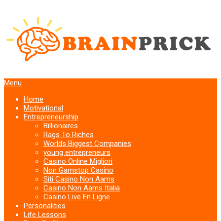
Menu
Home
Motivational
Entrepreneurship
Billionaires
Rags To Riches
Worlds Biggest Companies
young entrepreneurs
Casino Online Migliori
Non Gamstop Casino
Siti Casino Non Aams
Casino Non Aams Italia
Casino Live En Ligne
Personalities
Life Lessons