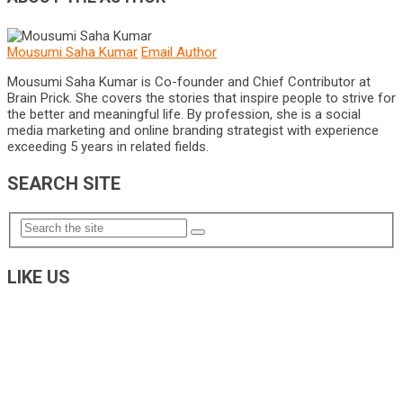
Mousumi Saha Kumar
Email Author
Mousumi Saha Kumar is Co-founder and Chief Contributor at
Brain Prick. She covers the stories that inspire people to strive for
the better and meaningful life. By profession, she is a social
media marketing and online branding strategist with experience
exceeding 5 years in related fields.
SEARCH SITE
LIKE US