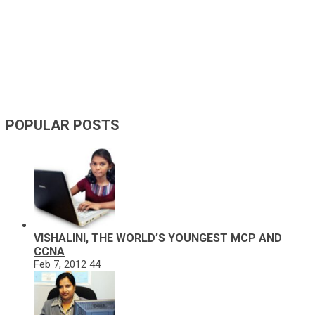
POPULAR POSTS
VISHALINI, THE WORLD’S YOUNGEST MCP AND
CCNA
Feb 7, 2012
44