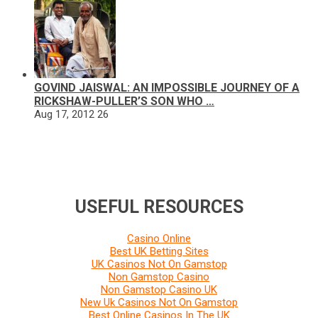
GOVIND JAISWAL: AN IMPOSSIBLE JOURNEY OF A
RICKSHAW-PULLER’S SON WHO …
Aug 17, 2012
26
USEFUL RESOURCES
Casino Online
Best UK Betting Sites
UK Casinos Not On Gamstop
Non Gamstop Casino
Non Gamstop Casino UK
New Uk Casinos Not On Gamstop
Best Online Casinos In The UK