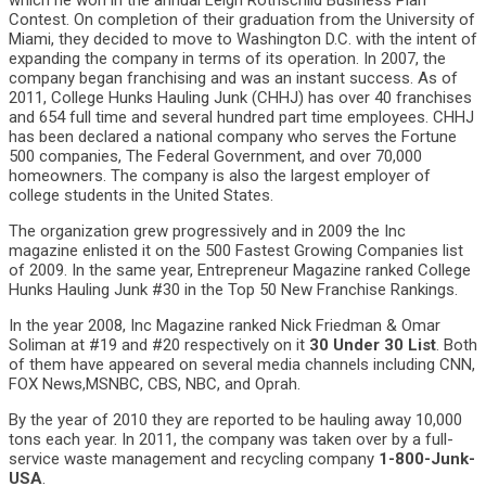
which he won in the annual Leigh Rothschild Business Plan
Contest. On completion of their graduation from the University of
Miami, they decided to move to Washington D.C. with the intent of
expanding the company in terms of its operation. In 2007, the
company began franchising and was an instant success. As of
2011, College Hunks Hauling Junk (CHHJ) has over 40 franchises
and 654 full time and several hundred part time employees. CHHJ
has been declared a national company who serves the Fortune
500 companies, The Federal Government, and over 70,000
homeowners. The company is also the largest employer of
college students in the United States.
The organization grew progressively and in 2009 the Inc
magazine enlisted it on the 500 Fastest Growing Companies list
of 2009. In the same year, Entrepreneur Magazine ranked College
Hunks Hauling Junk #30 in the Top 50 New Franchise Rankings.
In the year 2008, Inc Magazine ranked Nick Friedman & Omar
Soliman at #19 and #20 respectively on it
30 Under 30 List
. Both
of them have appeared on several media channels including CNN,
FOX News,MSNBC, CBS, NBC, and Oprah.
By the year of 2010 they are reported to be hauling away 10,000
tons each year. In 2011, the company was taken over by a full-
service waste management and recycling company
1-800-Junk-
USA
.