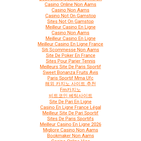
Casino Online Non Aams
Casino Non Aams
Casino Not On Gamstop
Sites Not On Gamstop
Meilleur Casino En Ligne
Casino Non Aams
Meilleur Casino En Ligne
Meilleur Casino En Ligne France
Siti Scommesse Non Aams
Site De Poker En France
Sites Pour Parier Tennis
Meilleurs Site De Paris Sportif
Sweet Bonanza Fruits Avis
Paris Sportif Mma Ufc
해외 카지노 사이트 추천
Fm카지노
비트코인 베팅사이트
Site De Pari En Ligne
Casino En Ligne France Légal
Meilleur Site De Pari Sportif
Sites De Paris Sportifs
Meilleur Casino En Ligne 2026
Migliore Casino Non Aams
Bookmaker Non Aams