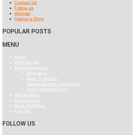
Contact Us
Follow us
sitemap
Submit a Story
POPULAR POSTS
MENU
Home
Motivational
Entrepreneurship
Billionaires
Rags To Riches
Worlds Biggest Companies
young entrepreneurs
Personalities
Life Lessons
Rags To Riches
Top Ten
FOLLOW US