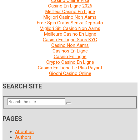
Casino Online Visa
Casino En Ligne 2026
Meilleur Casino En Ligne
Migliori Casino Non Aams
Free Spin Gratis Senza Deposito
Migliori Siti Casino Non Aams
Meilleure Casino En Ligne
Casino En Ligne Sans KYC
Casino Non Aams
Casinos En Ligne
Casino En Ligne
Crypto Casino En Ligne
Casino En Ligne Le Plus Payant
Giochi Casino Online
SEARCH SITE
PAGES
About us
Authors