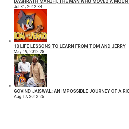
DASHRATH MANJHI, THE MAN WHO MOVED A MOUN
Jul 31, 2012
34
10 LIFE LESSONS TO LEARN FROM TOM AND JERRY
May 19, 2012
28
GOVIND JAISWAL: AN IMPOSSIBLE JOURNEY OF A R
Aug 17, 2012
26