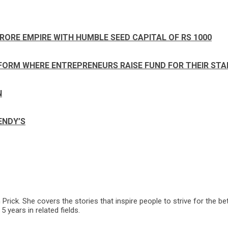
RORE EMPIRE WITH HUMBLE SEED CAPITAL OF RS 1000
FORM WHERE ENTREPRENEURS RAISE FUND FOR THEIR ST
N
ENDY’S
ck. She covers the stories that inspire people to strive for the bet
 years in related fields.