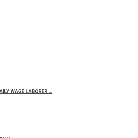
A
DAILY WAGE LABORER …