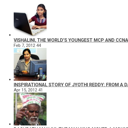
VISHALINI, THE WORLD’S YOUNGEST MCP AND CCN
Feb 7, 2012
44
INSPIRATIONAL STORY OF JYOTHI REDDY: FROM A 
Apr 15, 2012
41