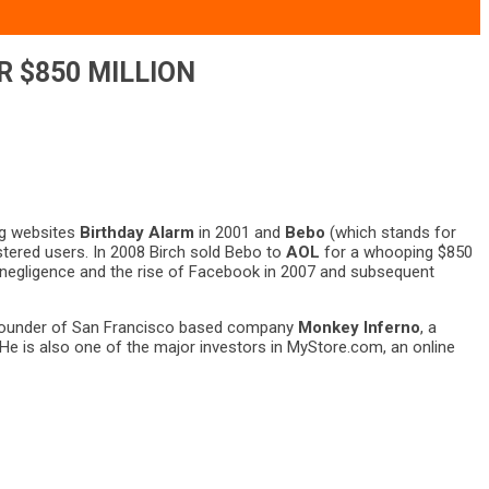
R $850 MILLION
ng websites
Birthday Alarm
in 2001 and
Bebo
(which stands for
istered users. In 2008 Birch sold Bebo to
AOL
for a whooping $850
’s negligence and the rise of Facebook in 2007 and subsequent
he founder of San Francisco based company
Monkey Inferno
, a
He is also one of the major investors in MyStore.com, an online