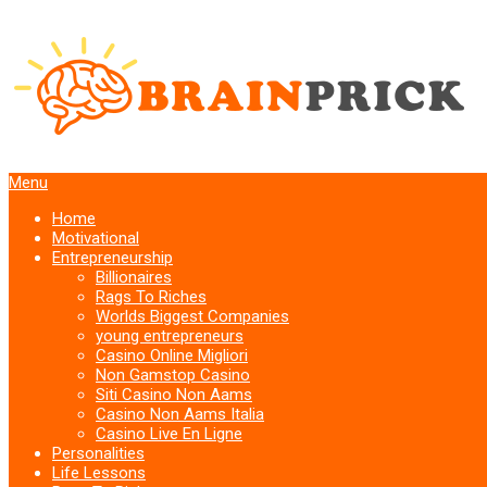
Menu
Home
Motivational
Entrepreneurship
Billionaires
Rags To Riches
Worlds Biggest Companies
young entrepreneurs
Casino Online Migliori
Non Gamstop Casino
Siti Casino Non Aams
Casino Non Aams Italia
Casino Live En Ligne
Personalities
Life Lessons