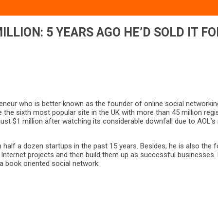
ILLION: 5 YEARS AGO HE’D SOLD IT FO
eneur who is better known as the founder of online social networki
e the sixth most popular site in the UK with more than 45 million reg
 just $1 million after watching its considerable downfall due to AOL
 half a dozen startups in the past 15 years. Besides, he is also t
Internet projects and then build them up as successful businesses. 
 a book oriented social network.