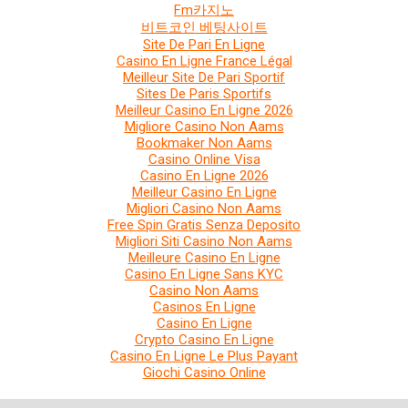
Fm카지노
비트코인 베팅사이트
Site De Pari En Ligne
Casino En Ligne France Légal
Meilleur Site De Pari Sportif
Sites De Paris Sportifs
Meilleur Casino En Ligne 2026
Migliore Casino Non Aams
Bookmaker Non Aams
Casino Online Visa
Casino En Ligne 2026
Meilleur Casino En Ligne
Migliori Casino Non Aams
Free Spin Gratis Senza Deposito
Migliori Siti Casino Non Aams
Meilleure Casino En Ligne
Casino En Ligne Sans KYC
Casino Non Aams
Casinos En Ligne
Casino En Ligne
Crypto Casino En Ligne
Casino En Ligne Le Plus Payant
Giochi Casino Online