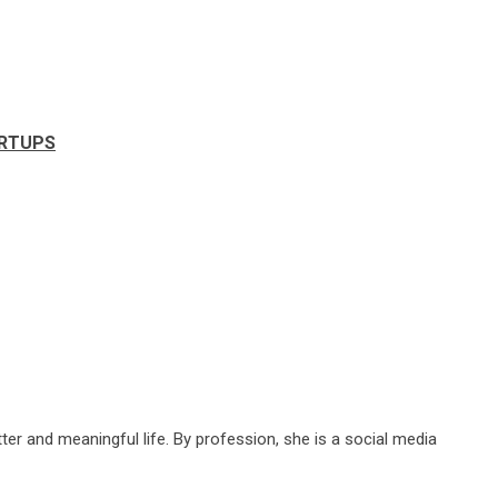
ARTUPS
ter and meaningful life. By profession, she is a social media