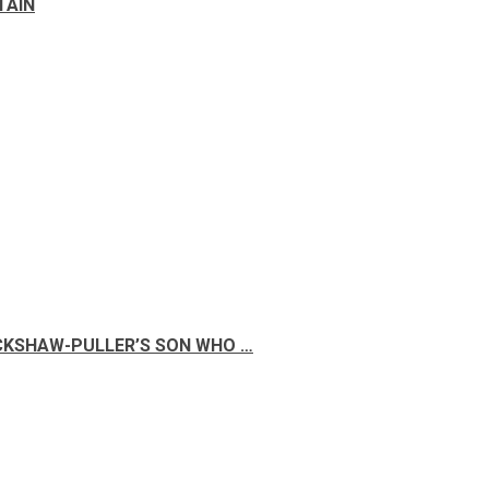
TAIN
ICKSHAW-PULLER’S SON WHO …