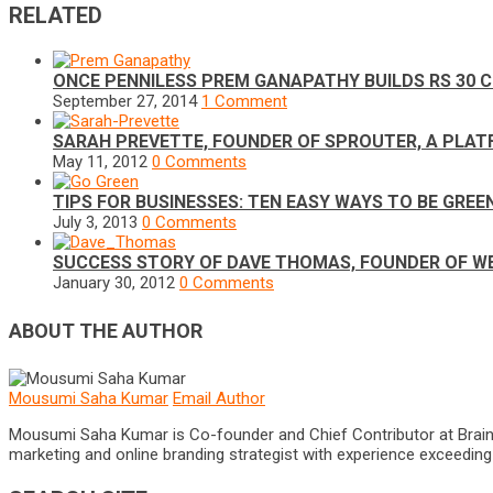
RELATED
ONCE PENNILESS PREM GANAPATHY BUILDS RS 30 C
September 27, 2014
1 Comment
SARAH PREVETTE, FOUNDER OF SPROUTER, A PLAT
May 11, 2012
0 Comments
TIPS FOR BUSINESSES: TEN EASY WAYS TO BE GREE
July 3, 2013
0 Comments
SUCCESS STORY OF DAVE THOMAS, FOUNDER OF W
January 30, 2012
0 Comments
ABOUT THE AUTHOR
Mousumi Saha Kumar
Email Author
Mousumi Saha Kumar is Co-founder and Chief Contributor at Brain Pri
marketing and online branding strategist with experience exceeding 5