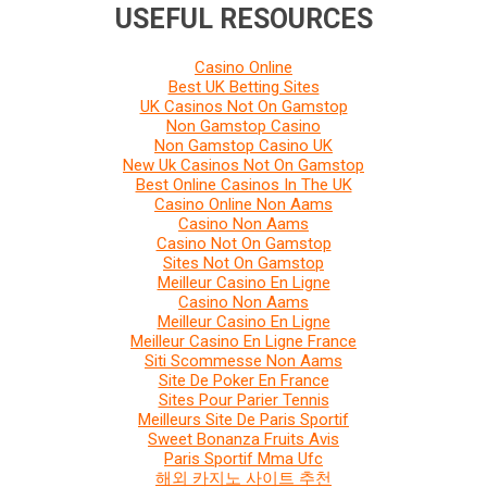
USEFUL RESOURCES
Casino Online
Best UK Betting Sites
UK Casinos Not On Gamstop
Non Gamstop Casino
Non Gamstop Casino UK
New Uk Casinos Not On Gamstop
Best Online Casinos In The UK
Casino Online Non Aams
Casino Non Aams
Casino Not On Gamstop
Sites Not On Gamstop
Meilleur Casino En Ligne
Casino Non Aams
Meilleur Casino En Ligne
Meilleur Casino En Ligne France
Siti Scommesse Non Aams
Site De Poker En France
Sites Pour Parier Tennis
Meilleurs Site De Paris Sportif
Sweet Bonanza Fruits Avis
Paris Sportif Mma Ufc
해외 카지노 사이트 추천