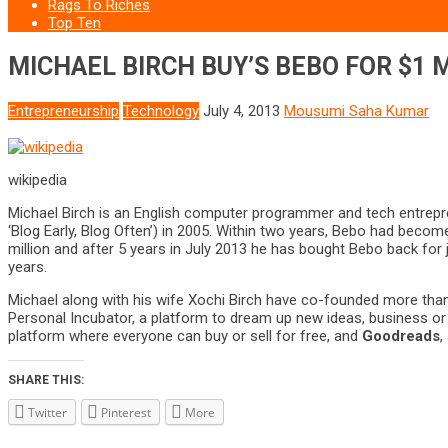
Rags To Riches
Top Ten
MICHAEL BIRCH BUY’S BEBO FOR $1 M
Entrepreneurship
Technology
July 4, 2013
Mousumi Saha Kumar
wikipedia
Michael Birch is an English computer programmer and tech entrepr
‘Blog Early, Blog Often’) in 2005. Within two years, Bebo had becom
million and after 5 years in July 2013 he has bought Bebo back for
years.
Michael along with his wife Xochi Birch have co-founded more than
Personal Incubator, a platform to dream up new ideas, business or 
platform where everyone can buy or sell for free, and
Goodreads
,
SHARE THIS:
Twitter
Pinterest
More