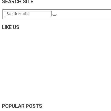
SEARCH SITE
LIKE US
POPULAR POSTS