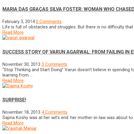
MARIA DAS GRAÇAS SILVA FOSTER: WOMAN WHO CHASED
February 3, 2014
0 Comments
Life is full of obstacles and struggles. But there is no difficulty t
Read More
SUCCESS STORY OF VARUN AGARWAL: FROM FAILING IN 
November 30, 2013
3 Comments
“Stop Thinking and Start Doing” Varun doesn’t believe in spending t
learning from …
Read More
SURPRISE!
November 18, 2013
4 Comments
Sapna Koshy was at her wit’s end: her mother-in-law was about to be
Read More