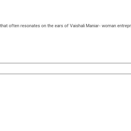
that often resonates on the ears of Vaishali Maniar- woman entrep