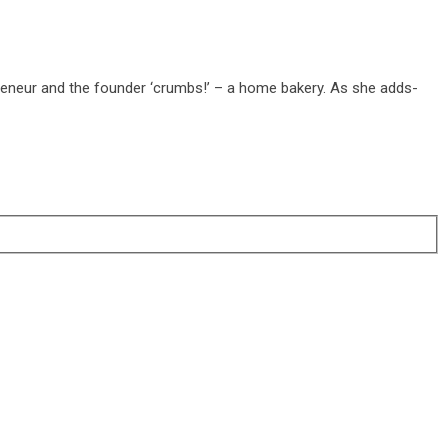
reneur and the founder ‘crumbs!’ – a home bakery. As she adds-