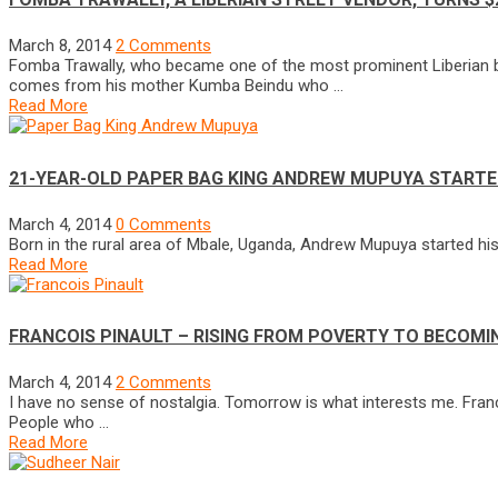
March 8, 2014
2 Comments
Fomba Trawally, who became one of the most prominent Liberian bus
comes from his mother Kumba Beindu who …
Read More
21-YEAR-OLD PAPER BAG KING ANDREW MUPUYA STARTED
March 4, 2014
0 Comments
Born in the rural area of Mbale, Uganda, Andrew Mupuya started his
Read More
FRANCOIS PINAULT – RISING FROM POVERTY TO BECOMIN
March 4, 2014
2 Comments
I have no sense of nostalgia. Tomorrow is what interests me. Francoi
People who …
Read More