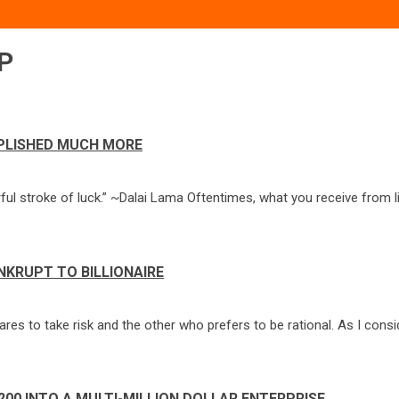
P
MPLISHED MUCH MORE
 stroke of luck.” ~Dalai Lama Oftentimes, what you receive from lif
NKRUPT TO BILLIONAIRE
res to take risk and the other who prefers to be rational. As I cons
200 INTO A MULTI-MILLION DOLLAR ENTERPRISE