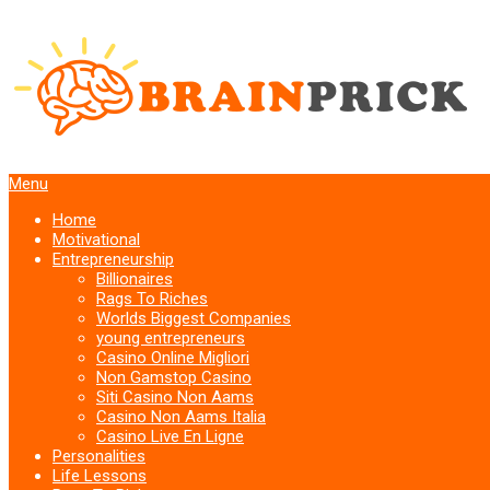
Menu
Home
Motivational
Entrepreneurship
Billionaires
Rags To Riches
Worlds Biggest Companies
young entrepreneurs
Casino Online Migliori
Non Gamstop Casino
Siti Casino Non Aams
Casino Non Aams Italia
Casino Live En Ligne
Personalities
Life Lessons