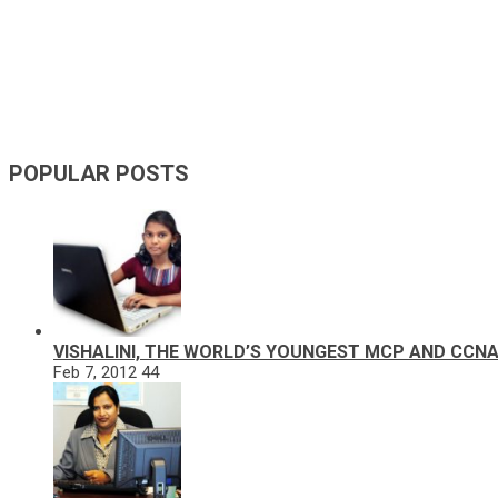
POPULAR POSTS
VISHALINI, THE WORLD’S YOUNGEST MCP AND CCN
Feb 7, 2012
44