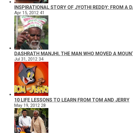
INSPIRATIONAL STORY OF JYOTHI REDDY: FROM A 
Apr 15, 2012
41
DASHRATH MANJHI, THE MAN WHO MOVED A MOUN
Jul 31, 2012
34
10 LIFE LESSONS TO LEARN FROM TOM AND JERRY
May 19, 2012
28