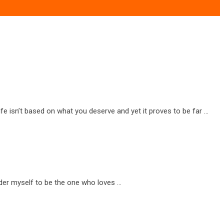
e isn’t based on what you deserve and yet it proves to be far …
ider myself to be the one who loves …