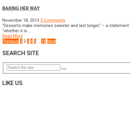
BAKING HER WAY
November 18, 2013
3 Comments
“Desserts make memories sweeter and last longer,” – a statement 
“whether it is …
Read More
POSTS
Previous
1
2
3
4
5
…
18
Next
NAVIGATION
SEARCH SITE
LIKE US