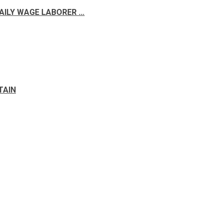
DAILY WAGE LABORER …
TAIN