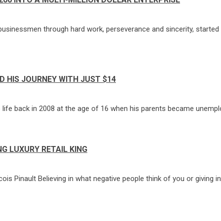
inessmen through hard work, perseverance and sincerity, started hi
 HIS JOURNEY WITH JUST $14
 life back in 2008 at the age of 16 when his parents became unemplo
G LUXURY RETAIL KING
s Pinault Believing in what negative people think of you or giving in