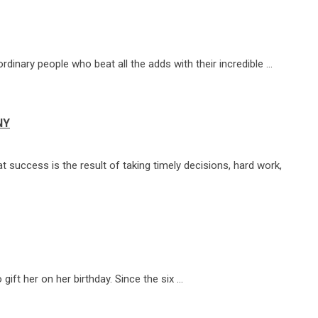
ordinary people who beat all the adds with their incredible …
NY
 success is the result of taking timely decisions, hard work,
ift her on her birthday. Since the six …