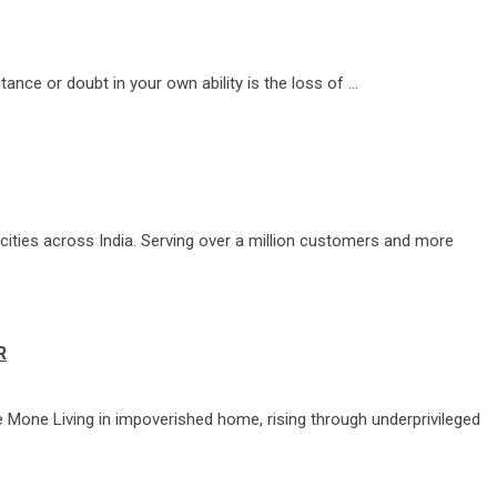
tance or doubt in your own ability is the loss of …
cities across India. Serving over a million customers and more
R
le Mone Living in impoverished home, rising through underprivileged