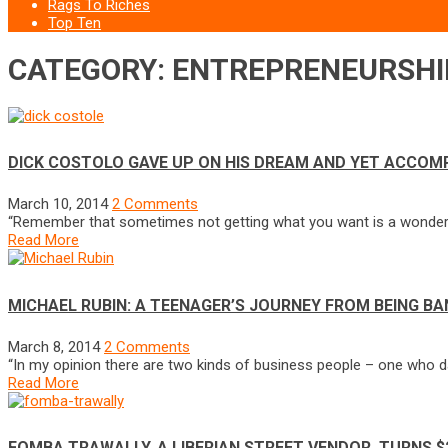
Rags To Riches
Top Ten
CATEGORY: ENTREPRENEURSHI
DICK COSTOLO GAVE UP ON HIS DREAM AND YET ACCO
March 10, 2014
2 Comments
“Remember that sometimes not getting what you want is a wonderful
Read More
MICHAEL RUBIN: A TEENAGER’S JOURNEY FROM BEING BA
March 8, 2014
2 Comments
“In my opinion there are two kinds of business people – one who da
Read More
FOMBA TRAWALLY, A LIBERIAN STREET VENDOR, TURNS $