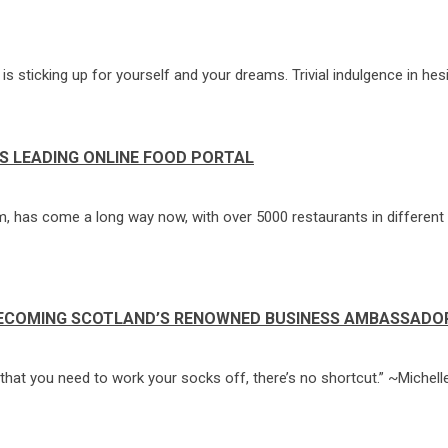
s sticking up for yourself and your dreams. Trivial indulgence in hesi
S LEADING ONLINE FOOD PORTAL
, has come a long way now, with over 5000 restaurants in different 
BECOMING SCOTLAND’S RENOWNED BUSINESS AMBASSADO
er that you need to work your socks off, there’s no shortcut.” ~Michel