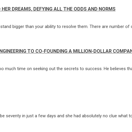
 HER DREAMS, DEFYING ALL THE ODDS AND NORMS
hat stand bigger than your ability to resolve them. There are number of 
ENGINEERING TO CO-FOUNDING A MILLION-DOLLAR COMPA
oo much time on seeking out the secrets to success. He believes that
 seventy in just a few days and she had absolutely no clue what to g