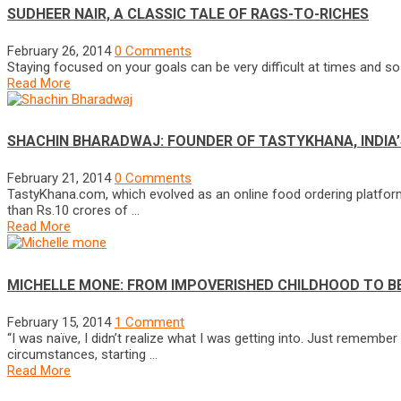
SUDHEER NAIR, A CLASSIC TALE OF RAGS-TO-RICHES
February 26, 2014
0 Comments
Staying focused on your goals can be very difficult at times and so i
Read More
SHACHIN BHARADWAJ: FOUNDER OF TASTYKHANA, INDIA’
February 21, 2014
0 Comments
TastyKhana.com, which evolved as an online food ordering platform
than Rs.10 crores of …
Read More
MICHELLE MONE: FROM IMPOVERISHED CHILDHOOD TO 
February 15, 2014
1 Comment
“I was naïve, I didn’t realize what I was getting into. Just rememb
circumstances, starting …
Read More