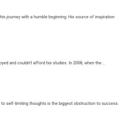
s journey with a humble beginning. His source of inspiration
yed and couldn’t afford his studies. In 2008, when the …
 to self-limiting thoughts is the biggest obstruction to success.